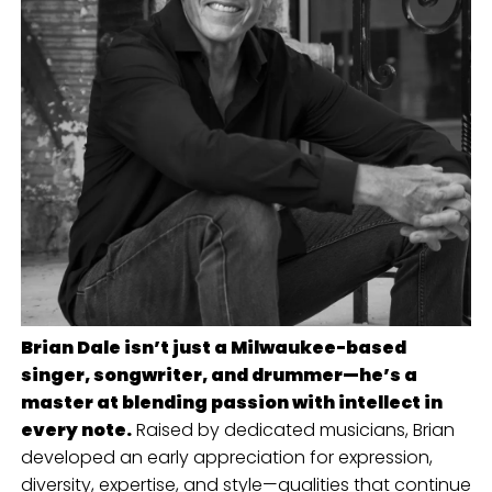
Brian Dale isn’t just a Milwaukee-based
singer, songwriter, and drummer—he’s a
master at blending passion with intellect in
every note.
Raised by dedicated musicians, Brian
developed an early appreciation for expression,
diversity, expertise, and style—qualities that continue