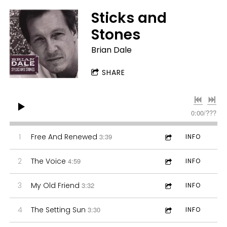
Sticks and
Stones
Brian Dale
SHARE
0:00
/
???
1
Free And Renewed
3:39
INFO
2
The Voice
4:59
INFO
3
My Old Friend
3:32
INFO
4
The Setting Sun
3:30
INFO