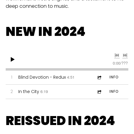
deep connection to music.
NEW IN 2024
0:00
/
???
1
Blind Devotion - Redux
4:51
INFO
2
In the City
6:19
INFO
REISSUED IN 2024