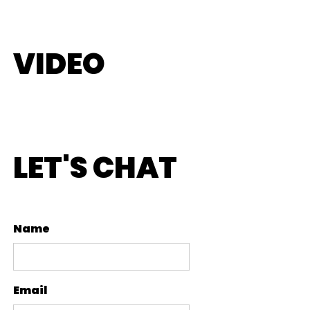
VIDEO
LET'S CHAT
Name
Email