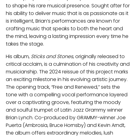
to shape his rare musical presence. Sought after for
his ability to deliver music that is as passionate as it
is intelligent, Brian’s performances are known for
crafting music that speaks to both the heart and
the mind, leaving a lasting impression every time he
takes the stage.
His album,
Sticks and Stones
, originally released to
critical acclaim, is a culmination of his creativity and
musicianship. The 2024 reissue of this project marks
an exciting milestone in his evolving artistic journey.
The opening track, “Free and Renewed,” sets the
tone with a compelling vocal performance layered
over a captivating groove, featuring the moody
and soulful trumpet of Latin Jazz Grammy winner
Brian Lynch. Co-produced by GRAMMY-winner Joe
Puerta (Ambrosia, Bruce Hornsby) and Kevin Arndt,
the album offers extraordinary melodies, lush