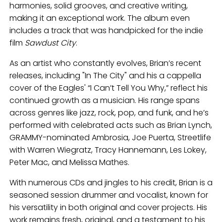
harmonies, solid grooves, and creative writing,
making it an exceptional work. The album even
includes a track that was handpicked for the indie
film
Sawdust City
.
As an artist who constantly evolves, Brian’s recent
releases, including "In The City" and his a cappella
cover of the Eagles' “I Can’t Tell You Why,” reflect his
continued growth as a musician. His range spans
across genres like jazz, rock, pop, and funk, and he’s
performed with celebrated acts such as Brian Lynch,
GRAMMY-nominated Ambrosia, Joe Puerta, Streetlife
with Warren Wiegratz, Tracy Hannemann, Les Lokey,
Peter Mac, and Melissa Mathes.
With numerous CDs and jingles to his credit, Brian is a
seasoned session drummer and vocalist, known for
his versatility in both original and cover projects. His
work remains fresh, original, and a testament to his