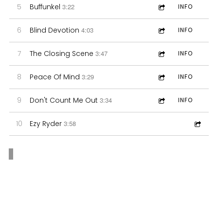
5
Buffunkel
3:22
INFO
6
Blind Devotion
4:03
INFO
7
The Closing Scene
3:47
INFO
8
Peace Of Mind
3:29
INFO
9
Don't Count Me Out
3:34
INFO
10
Ezy Ryder
3:58
“
When asked
“
Brian Dale
what he believes
Brings Jazz to
sets his music
Pop and R&B.