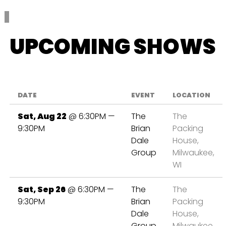
UPCOMING SHOWS
DATE
EVENT
LOCATION
Sat, Aug 22
@
6:30PM
—
The
The
9:30PM
Brian
Packing
Dale
House,
Group
Milwaukee,
WI
Sat, Sep 26
@
6:30PM
—
The
The
9:30PM
Brian
Packing
Dale
House,
Group
Milwaukee,