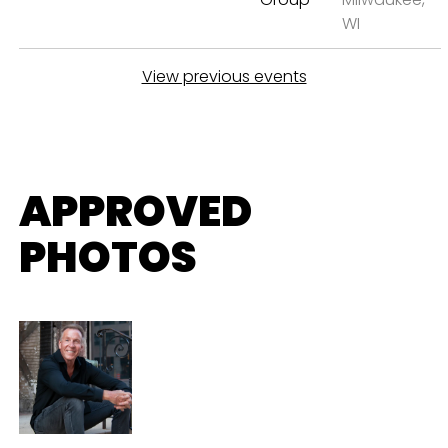
WI
View previous events
APPROVED
PHOTOS