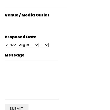
Venue / Media Outlet
Proposed Date
Message
SUBMIT