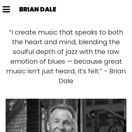
BRIAN DALE
“
I create music that speaks to both
the heart and mind, blending the
soulful depth of jazz with the raw
emotion of blues — because great
music isn’t just heard, it’s felt.” - Brian
Dale